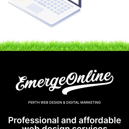
PERTH WEB DESIGN & DIGITAL MARKETING
Professional and affordable
web design services