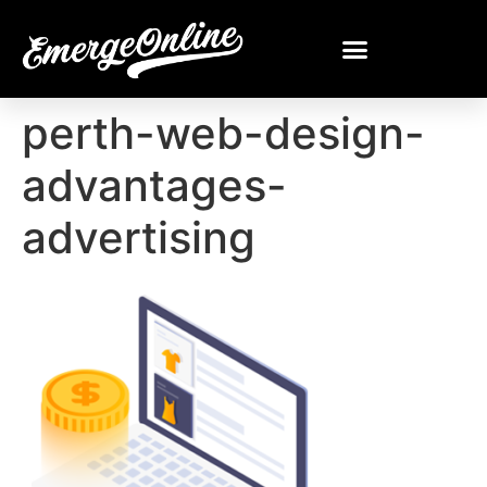
perth-web-design-
advantages-
advertising